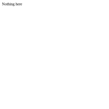
Nothing here